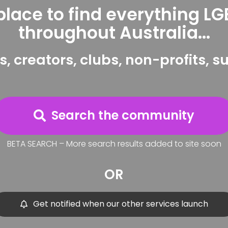
place to find everything L
throughout Australia...
s, creators, clubs, non-profits, 
Search the community
BETA SEARCH – More search results added to site soon
OR
Get notified when our other services launch