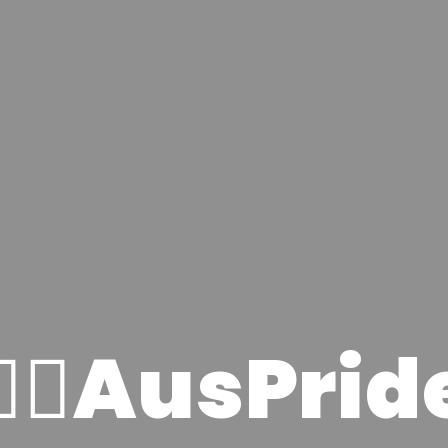
🏳️‍🌈AusPrid