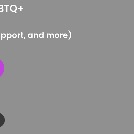
GBTQ+
support, and more)