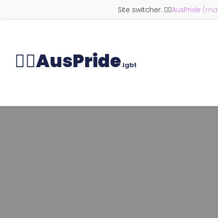
Site switcher: 🏳️‍🌈
AusPride
(mai
🏳️‍🌈
AusPride
.lgbt