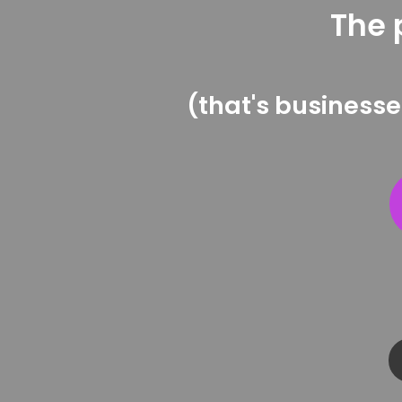
The 
(that's businesse