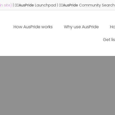
n site)
| 🏳️‍🌈
AusPride
Launchpad
| 🏳️‍🌈
AusPride
Community Search
How AusPride works
Why use AusPride
Ho
Get li