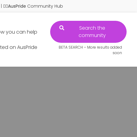
| 🏳️‍🌈
AusPride
Community Hub
Search the
w you can help
community
sted on AusPride
BETA SEARCH – More results added
soon